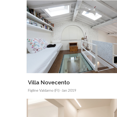
Villa Novecento
Figline Valdarno (FI) -Jan 2019