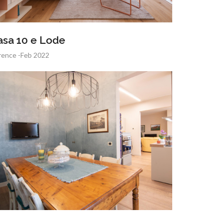
asa 10 e Lode
rence -Feb 2022