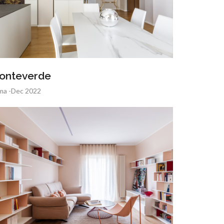
onteverde
ma -Dec 2022