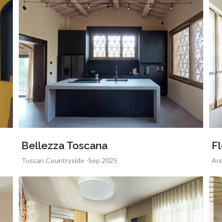
Bellezza Toscana
Fl
Tuscan Countryside -Sep 2025
Are