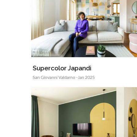
Supercolor Japandi
San Giovanni Valdarno -Jan 2025