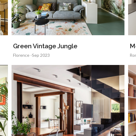
Green Vintage Jungle
M
Florence -Sep 2023
Ro