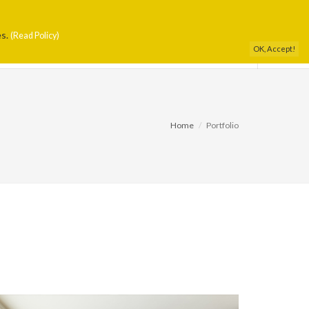
es.
DIO
PORTFOLIO
PRESS
CONTACTS
(Read Policy)
OK, Accept!
Home
Portfolio