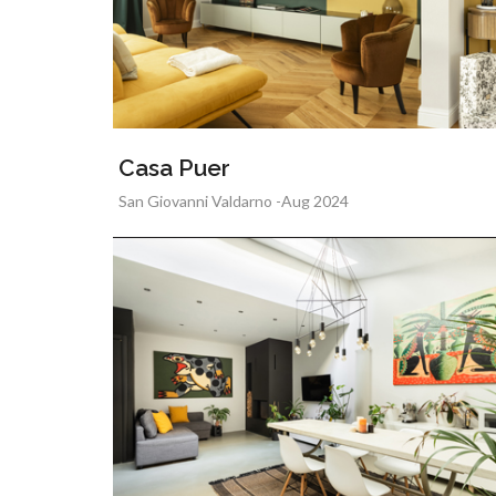
Casa Puer
San Giovanni Valdarno -Aug 2024