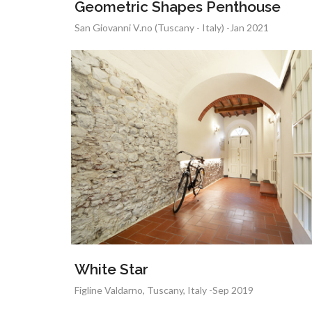
Geometric Shapes Penthouse
San Giovanni V.no (Tuscany - Italy) -Jan 2021
White Star
Figline Valdarno, Tuscany, Italy -Sep 2019