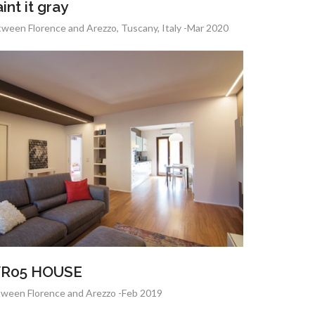
int it gray
ween Florence and Arezzo, Tuscany, Italy -Mar 2020
R05 HOUSE
ween Florence and Arezzo -Feb 2019