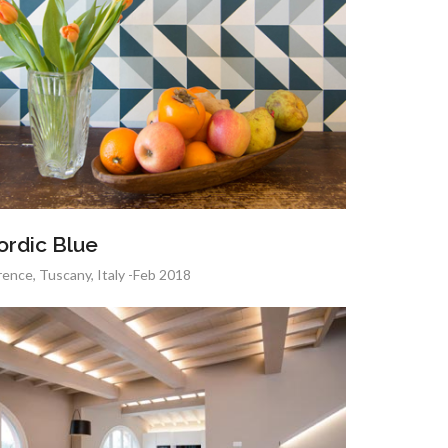
ordic Blue
rence, Tuscany, Italy -Feb 2018