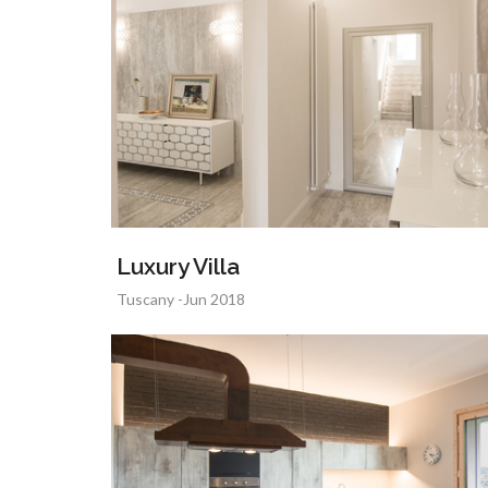
Luxury Villa
Tuscany -Jun 2018