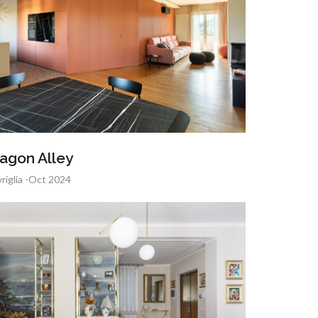
agon Alley
riglia -Oct 2024