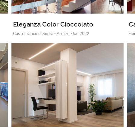
Eleganza Color Cioccolato
C
Castelfranco di Sopra - Arezzo -Jun 2022
Flo