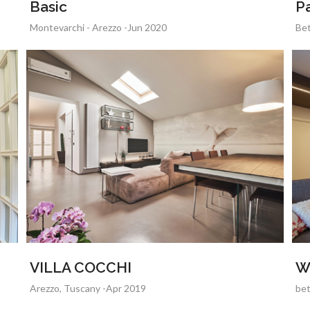
Basic
Pa
Montevarchi - Arezzo -Jun 2020
Bet
VILLA COCCHI
W
Arezzo, Tuscany -Apr 2019
bet