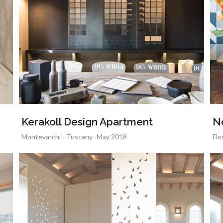
Kerakoll Design Apartment
N
Montevarchi - Tuscany -May 2018
Flo