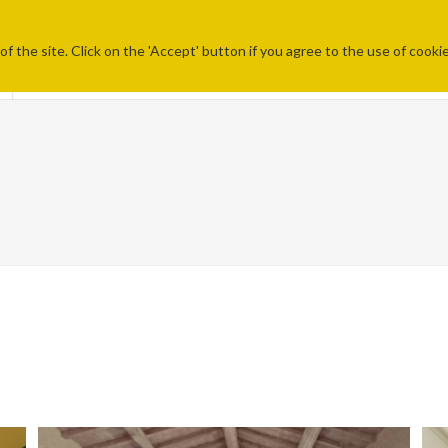
f the site. Click on the 'Accept' button if you agree to the use of cooki
STU