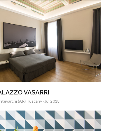
ALAZZO VASARRI
tevarchi (AR) Tuscany -Jul 2018