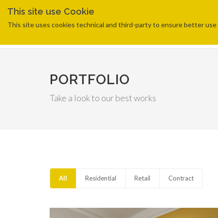
This site use Cookie
This site uses cookies technical and third-party to ensure better use o
PORTFOLIO
Take a look to our best works
All
Residential
Retail
Contract