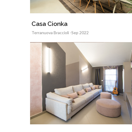
Casa Cionka
Terranuova Braccioli -Sep 2022