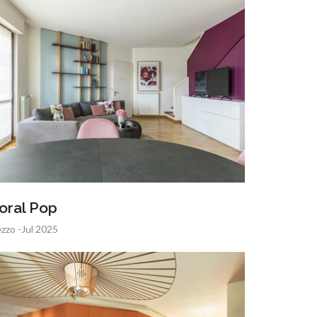
oral Pop
zzo -Jul 2025