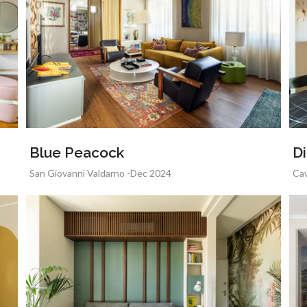
Blue Peacock
Di
San Giovanni Valdarno -Dec 2024
Cav