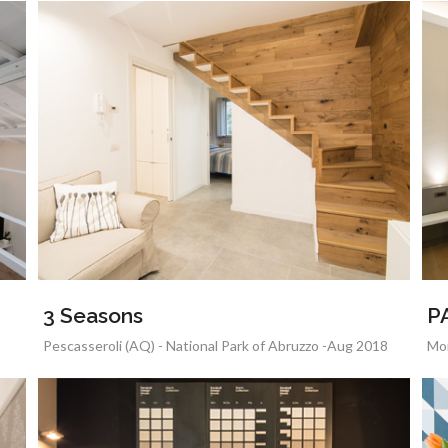
3 Seasons
P
Pescasseroli (AQ) - National Park of Abruzzo -Aug 2018
Mon