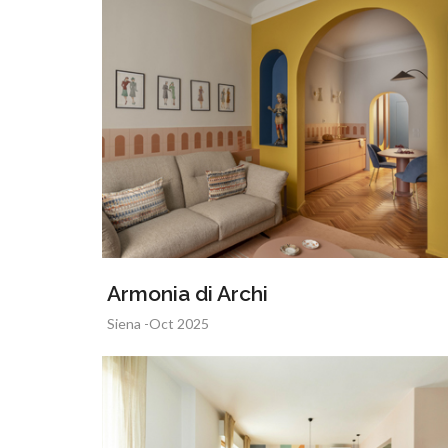
Armonia di Archi
Siena -Oct 2025