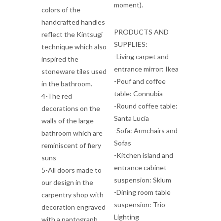
moment).
colors of the
handcrafted handles
PRODUCTS AND
reflect the Kintsugi
SUPPLIES:
technique which also
-Living carpet and
inspired the
entrance mirror: Ikea
stoneware tiles used
-Pouf and coffee
in the bathroom.
table: Connubia
4-The red
-Round coffee table:
decorations on the
Santa Lucia
walls of the large
-Sofa: Armchairs and
bathroom which are
Sofas
reminiscent of fiery
-Kitchen island and
suns
entrance cabinet
5-All doors made to
suspension: Sklum
our design in the
-Dining room table
carpentry shop with
suspension: Trio
decoration engraved
Lighting
with a pantograph