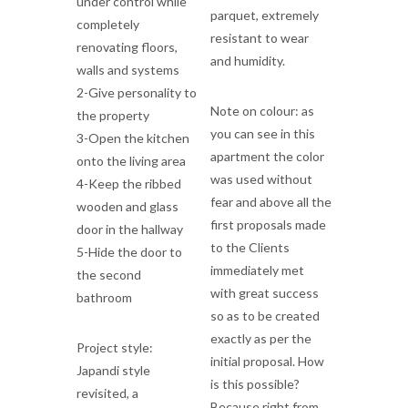
under control while
parquet, extremely
completely
resistant to wear
renovating floors,
and humidity.
walls and systems
2-Give personality to
Note on colour: as
the property
you can see in this
3-Open the kitchen
apartment the color
onto the living area
was used without
4-Keep the ribbed
fear and above all the
wooden and glass
first proposals made
door in the hallway
to the Clients
5-Hide the door to
immediately met
the second
with great success
bathroom
so as to be created
exactly as per the
Project style:
initial proposal. How
Japandi style
is this possible?
revisited, a
Because right from