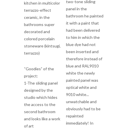
two-tone sliding
kitchen in multicolor
panel in the
terrazzo-effect
bathroom he painted
ceramic, in the
it with a paint that
bathrooms super
had been delivered
decorated and
to him in which the
colored porcelain
blue dye had not
stoneware (kintsugi,
been inserted and
terrazzo)
therefore instead of
blue and RAL9010
“Goodies” of the
white the newly
project:
painted panel was
1-The sliding panel
optical white and
designed by the
9010 white...
studio which hides
unwatchable and
the access to the
obviously had to be
second bathroom
repainted
and looks like a work
immediately! In
of art