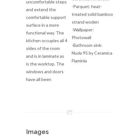
uncomfortable steps
-Parquet: heat-
and extend the
treated solid bamboo
comfortable support
strand woden
surface in a more
-Wallpaper:
functional way. The
Photowall
kitchen occupies all 4
-Bathroom sink:
sides of the room
Nuda 95 by Ceramica
and is in laminate as
Flaminia
is the worktop. The
windows and doors
have all been
Images