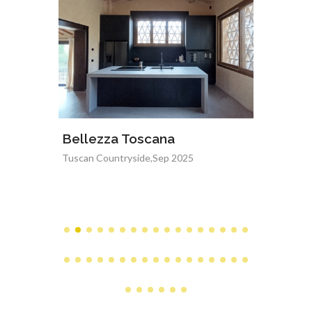
Bellezza Toscana
Floral
Tuscan Countryside,Sep 2025
Arezzo,Ju