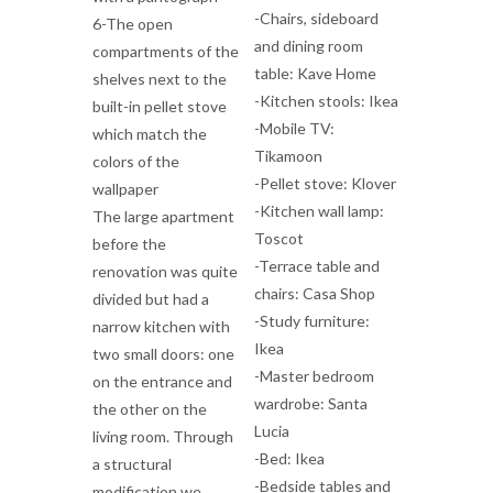
-Chairs, sideboard
6-The open
and dining room
compartments of the
table: Kave Home
shelves next to the
-Kitchen stools: Ikea
built-in pellet stove
-Mobile TV:
which match the
Tikamoon
colors of the
-Pellet stove: Klover
wallpaper
-Kitchen wall lamp:
The large apartment
Toscot
before the
-Terrace table and
renovation was quite
chairs: Casa Shop
divided but had a
-Study furniture:
narrow kitchen with
Ikea
two small doors: one
-Master bedroom
on the entrance and
wardrobe: Santa
the other on the
Lucia
living room. Through
-Bed: Ikea
a structural
-Bedside tables and
modification we