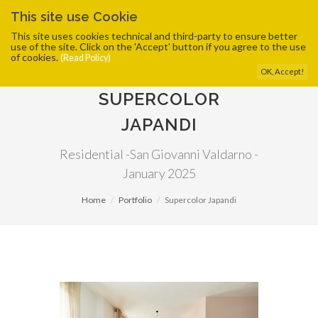
This site use Cookie
This site uses cookies technical and third-party to ensure better
use of the site. Click on the 'Accept' button if you agree to the use
of cookies.
(Read Policy)
OK, Accept!
SUPERCOLOR
JAPANDI
Residential -San Giovanni Valdarno -
January 2025
Home
Portfolio
Supercolor Japandi