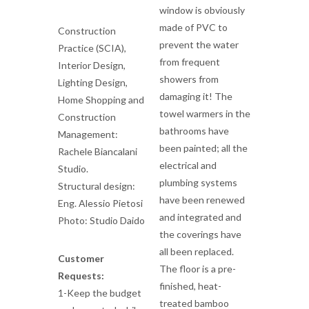
window is obviously
made of PVC to
Construction
prevent the water
Practice (SCIA),
from frequent
Interior Design,
showers from
Lighting Design,
damaging it! The
Home Shopping and
towel warmers in the
Construction
bathrooms have
Management:
been painted; all the
Rachele Biancalani
electrical and
Studio.
plumbing systems
Structural design:
have been renewed
Eng. Alessio Pietosi
and integrated and
Photo: Studio Daido
the coverings have
all been replaced.
Customer
The floor is a pre-
Requests:
finished, heat-
1-Keep the budget
treated bamboo