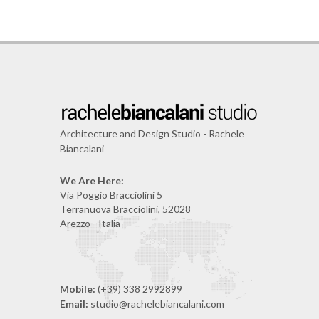
Architecture and Design Studio - Rachele
Biancalani
We Are Here:
Via Poggio Bracciolini 5
Terranuova Bracciolini, 52028
Arezzo - Italia
Mobile:
(+39) 338 2992899
Email:
studio@rachelebiancalani.com