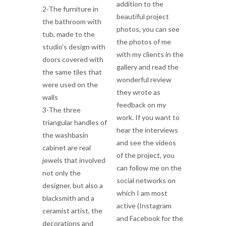
addition to the
2-The furniture in
beautiful project
the bathroom with
photos, you can see
tub, made to the
the photos of me
studio's design with
with my clients in the
doors covered with
gallery and read the
the same tiles that
wonderful review
were used on the
they wrote as
walls
feedback on my
3-The three
work. If you want to
triangular handles of
hear the interviews
the washbasin
and see the videos
cabinet are real
of the project, you
jewels that involved
can follow me on the
not only the
social networks on
designer, but also a
which I am most
blacksmith and a
active (Instagram
ceramist artist, the
and Facebook for the
decorations and