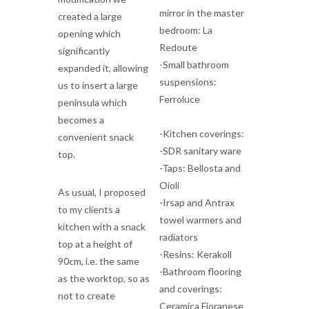
mirror in the master
created a large
bedroom: La
opening which
Redoute
significantly
-Small bathroom
expanded it, allowing
suspensions:
us to insert a large
Ferroluce
peninsula which
becomes a
-Kitchen coverings:
convenient snack
-SDR sanitary ware
top.
-Taps: Bellosta and
Oioli
As usual, I proposed
-Irsap and Antrax
to my clients a
towel warmers and
kitchen with a snack
radiators
top at a height of
-Resins: Kerakoll
90cm, i.e. the same
-Bathroom flooring
as the worktop, so as
and coverings:
not to create
Ceramica Fioranese