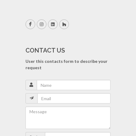
CONTACT US
User this contacts form to describe your
request