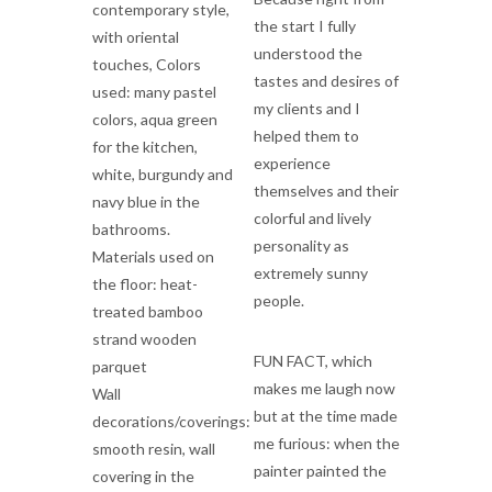
contemporary style,
the start I fully
with oriental
understood the
touches, Colors
tastes and desires of
used: many pastel
my clients and I
colors, aqua green
helped them to
for the kitchen,
experience
white, burgundy and
themselves and their
navy blue in the
colorful and lively
bathrooms.
personality as
Materials used on
extremely sunny
the floor: heat-
people.
treated bamboo
strand wooden
FUN FACT, which
parquet
makes me laugh now
Wall
but at the time made
decorations/coverings:
me furious: when the
smooth resin, wall
painter painted the
covering in the