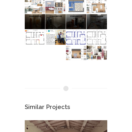
Similar Projects