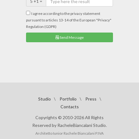
5 +1 =
I agree according to the privacy statement
pursuant to articles 13-14 of the European "Privacy"
Regulation (GDPR)
Send Message
Studio
\
Portfolio
\
Press
\
Contacts
Copyrights © 2010-2026 All Rights
Reserved by RacheleBiancalani Studio.
Architetto Iunior Rachele Biancalani P.IVA