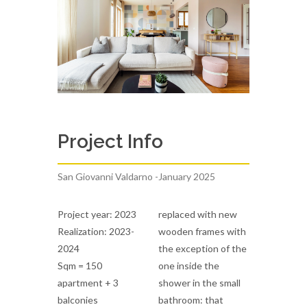
Project Info
San Giovanni Valdarno -January 2025
Project year: 2023
replaced with new
Realization: 2023-
wooden frames with
2024
the exception of the
Sqm = 150
one inside the
apartment + 3
shower in the small
balconies
bathroom: that