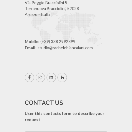
Via Poggio Bracciolini 5
Terranuova Bracciolini, 52028
Arezzo - Italia
Mobile:
(+39) 338 2992899
Email:
studio@rachelebiancalani.com
CONTACT US
User this contacts form to describe your
request