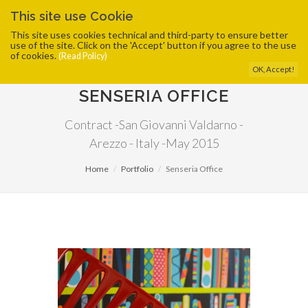
This site use Cookie
This site uses cookies technical and third-party to ensure better
use of the site. Click on the 'Accept' button if you agree to the use
of cookies.
(Read Policy)
OK, Accept!
SENSERIA OFFICE
Contract -San Giovanni Valdarno -
Arezzo - Italy -May 2015
Home
Portfolio
Senseria Office