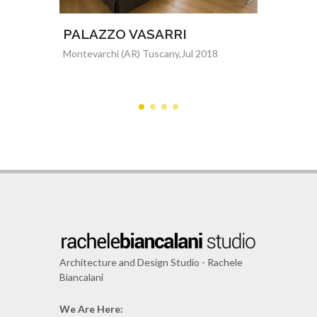
dio
PALAZZO VASARRI
Resid
Montevarchi (AR) Tuscany,Jul 2018
Florence,
2015
Architecture and Design Studio - Rachele
Biancalani
We Are Here: