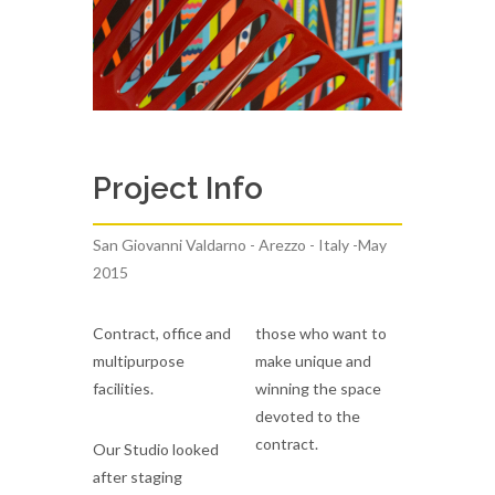
Project Info
San Giovanni Valdarno - Arezzo - Italy -May
2015
Contract, office and
those who want to
multipurpose
make unique and
facilities.
winning the space
devoted to the
contract.
Our Studio looked
after staging