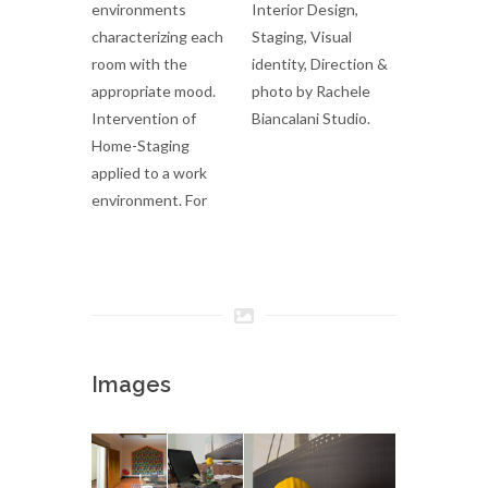
environments
Interior Design,
characterizing each
Staging, Visual
room with the
identity, Direction &
appropriate mood.
photo by Rachele
Intervention of
Biancalani Studio.
Home-Staging
applied to a work
environment. For
Images