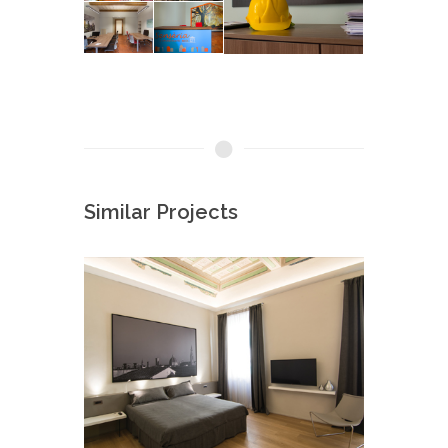
Similar Projects