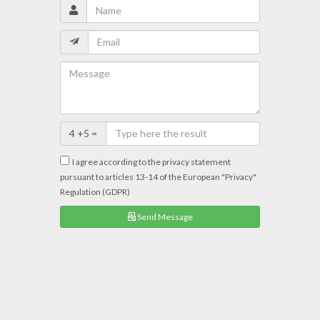
4 +5 =
I agree according to the privacy statement
pursuant to articles 13-14 of the European "Privacy"
Regulation (GDPR)
Send Message